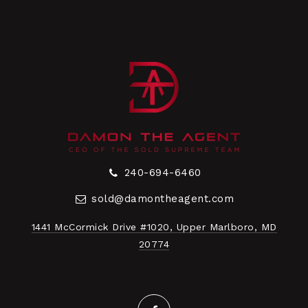
240-694-6460
sold@damontheagent.com
1441 McCormick Drive #1020, Upper Marlboro, MD
20774