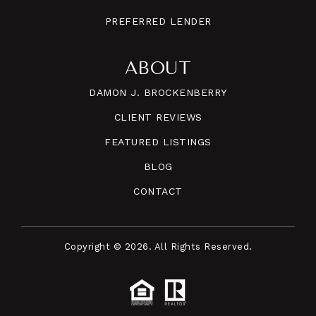
PREFERRED LENDER
ABOUT
DAMON J. BROCKENBERRY
CLIENT REVIEWS
FEATURED LISTINGS
BLOG
CONTACT
Copyright © 2026. All Rights Reserved.