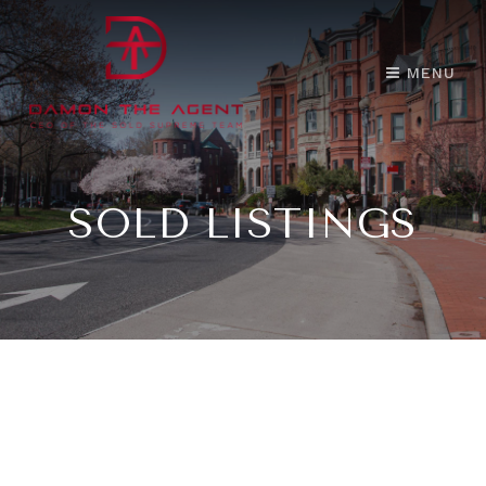
MENU
SOLD LISTINGS