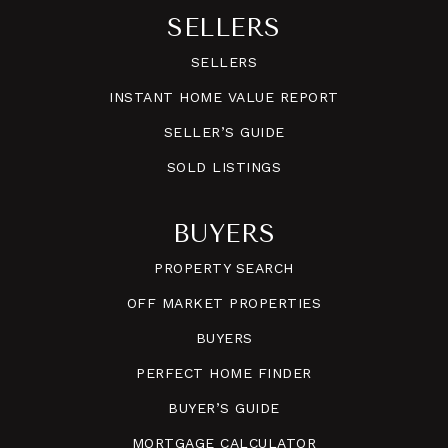
SELLERS
SELLERS
INSTANT HOME VALUE REPORT
SELLER’S GUIDE
SOLD LISTINGS
BUYERS
PROPERTY SEARCH
OFF MARKET PROPERTIES
BUYERS
PERFECT HOME FINDER
BUYER’S GUIDE
MORTGAGE CALCULATOR