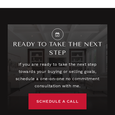
READY TO TAKE THE NEXT
STEP
If you are ready to take the next step
towards your buying or selling goals,
schedule a one-on-one no commitment
consultation with me.
SCHEDULE A CALL