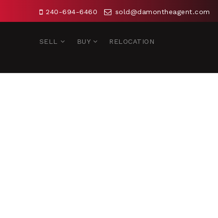
240-694-6460
sold@damontheagent.com
SELL
BUY
RELOCATION