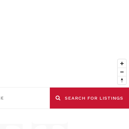
SEARCH FOR LISTINGS
CE