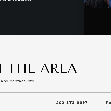
 THE AREA
 and contact info.
202-373-0097
Pu