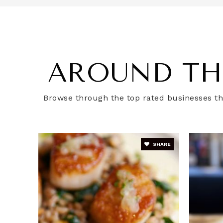
Watkins Elementary School
AROUND TH
Cedar Tree Academy Public Charter S
Browse through the top rated businesses tha
Van Ness Elementary School
SHARE
Digital Pioneers Academy Public Chart
Hill