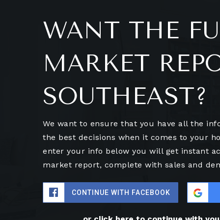
WANT THE FU
MARKET REP
SOUTHEAST?
We want to ensure that you have all the in
the best decisions when it comes to your 
enter your info below you will get instant ac
market report, complete with sales and de
CONTINUE WITH FACEBOOK
or click here to continue with yo