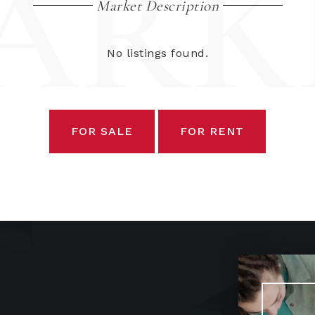
ARK
Market Description
No listings found.
FOR SALE
FOR RENT