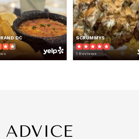
202-878-6917
Pr
TRAND DC
SCRUMMYS
202-939-2000
Pu
ews
1 Reviews
202-922-7221
Pu
ashington DC
202-248-7773
Pu
E ADVICE