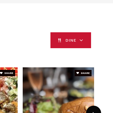
blic
1-5
blic
PK-2
WEBSITE
DINE
blic
EE-5
SHARE
SHARE
blic
9-12