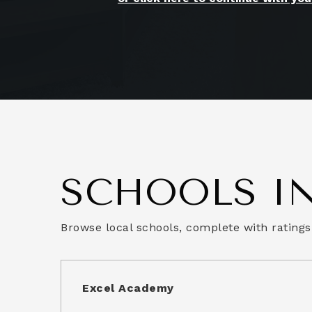
SCHOOLS IN
Browse local schools, complete with ratings
Excel Academy