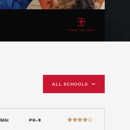
ALL SCHOOLS
blic
PK-8