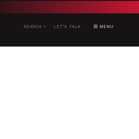
SEARCH
LET’S TALK
MENU