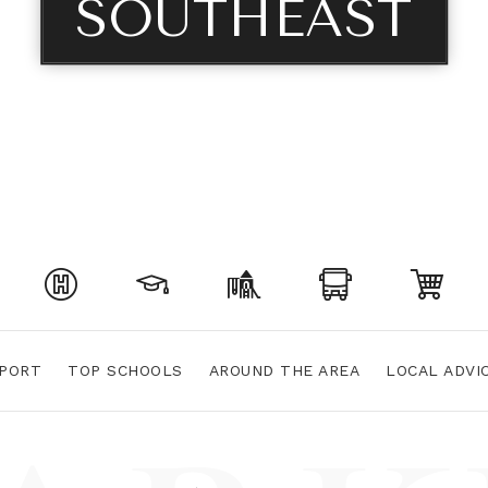
SOUTHEAST
PORT
TOP SCHOOLS
AROUND THE AREA
LOCAL ADVI