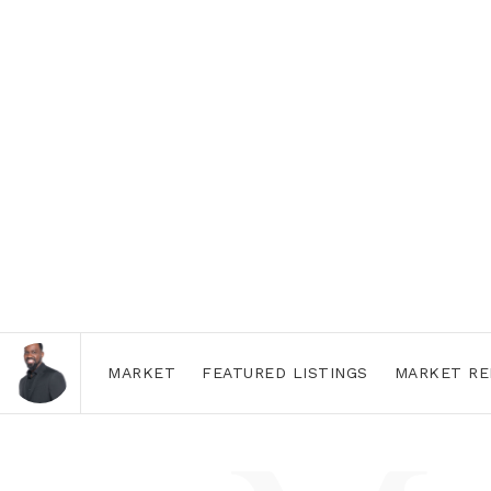
MARKET
FEATURED LISTINGS
MARKET RE