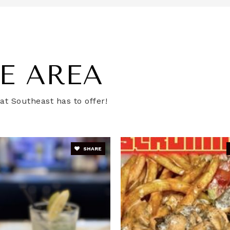
202-698-3355
Pu
E AREA
chool
202-610-4193
Pu
t Southeast has to offer!
202-727-4314
Pu
SHARE
er School - Capitol
202-677-3522
Pu