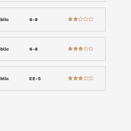
blic
6-8
blic
6-8
blic
EE-5
blic
PK-KG
WEBSITE