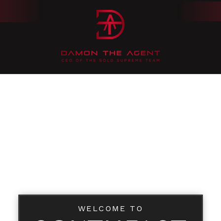
WELCOME TO