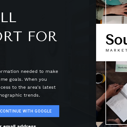
LL
ORT FOR
So
MARKE
formation needed to make
home goals. When you
cess to the area's latest
mographic trends.
CONTINUE WITH GOOGLE
ur email address