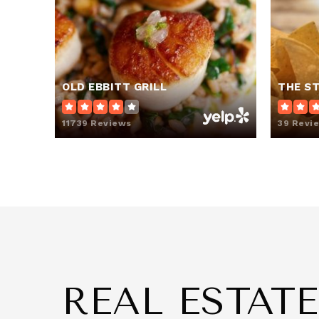
Capitol Learning Academy
OLD EBBITT GRILL
THE S
Savoy Elementary School
11739 Reviews
39 Revi
I Dream Public Charter School
The Seed Public Charter School of W
REAL ESTAT