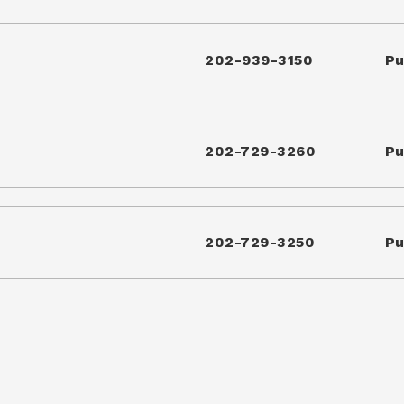
202-939-3150
Pu
202-729-3260
Pu
202-729-3250
Pu
arter School
202-678-7735
Pu