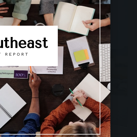
utheast
T REPORT