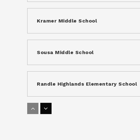
Kramer Middle School
Sousa Middle School
Randle Highlands Elementary School
Kipp DC - Discover Academy Public Ch